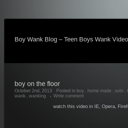
Boy Wank Blog – Teen Boys Wank Vide
boy on the floor
October 2nd, 2013
Posted in
boy
.
home made
.
solo
.
wank
.
wanking
Write comment
watch this video in IE, Opera, Fire