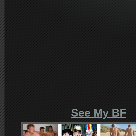
See My BF