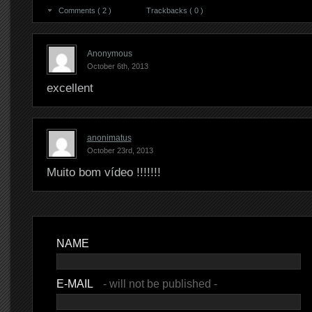
Comments ( 2 )
Trackbacks ( 0 )
Anonymous
October 6th, 2013
excellent
anonimatus
October 23rd, 2013
Muito bom vídeo !!!!!!!
NAME
E-MAIL
- will not be published -