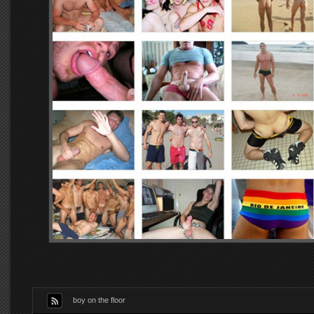
boy on the floor