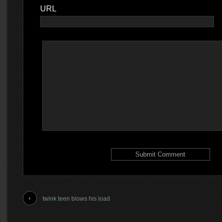
URL
twink teen blows his load