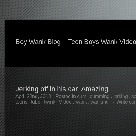
Boy Wank Blog – Teen Boys Wank Vide
Jerking off in his car. Amazing
April 22nd, 2013
Posted in
cum
.
cumming
.
jerking
.
so
teens
.
tube
.
twink
.
Video
.
wank
.
wanking
Write c