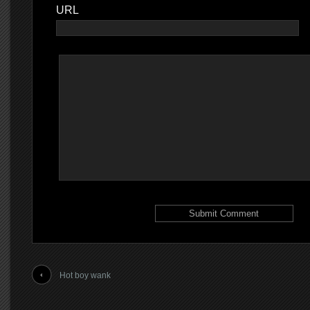
URL
Hot boy wank