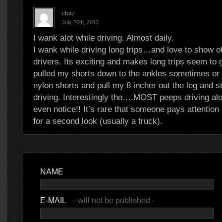
chaz
July 26th, 2013
I wank alot while driving. Almost daily.
I wank while driving long trips…and love to show of
drivers. Its exciting and makes long trips seem to g
pulled my shorts down to the ankles sometimes or 
nylon shorts and pull my 8 incher out the leg and s
driving. Interestingly tho….MOST peeps driving alo
even notice!! It’s rare that someone pays attentio
for a second look (usually a truck).
NAME
E-MAIL
- will not be published -