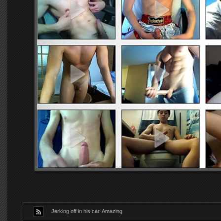
Jerking off in his car. Amazing