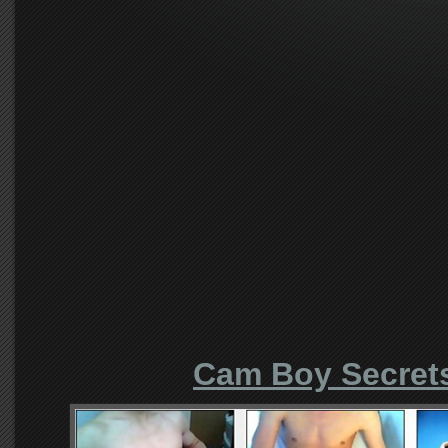
Cam Boy Secret