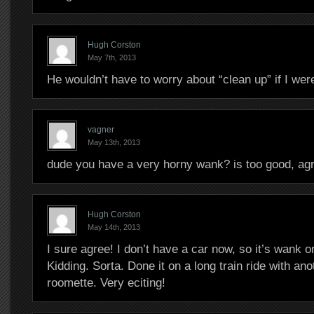
Hugh Corston
May 7th, 2013
He wouldn’t have to worry about “clean up” if I we
vagner
May 13th, 2013
dude you have a very horny wank? is too good, ag
Hugh Corston
May 14th, 2013
I sure agree! I don’t have a car now, so it’s wank o
Kidding. Sorta. Done it on a long train ride with ano
roomette. Very eciting!