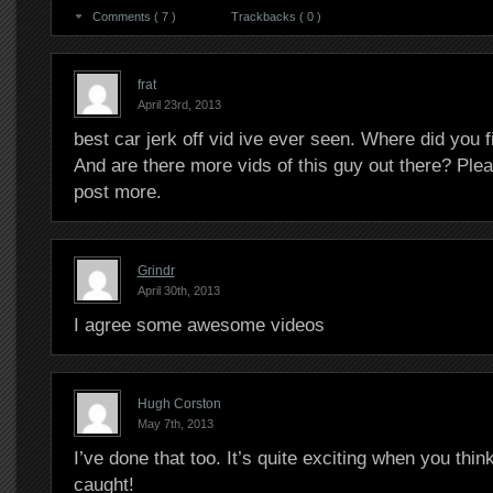
Comments ( 7 )
Trackbacks ( 0 )
frat
April 23rd, 2013
best car jerk off vid ive ever seen. Where did you f
And are there more vids of this guy out there? Ple
post more.
Grindr
April 30th, 2013
I agree some awesome videos
Hugh Corston
May 7th, 2013
I’ve done that too. It’s quite exciting when you thin
caught!