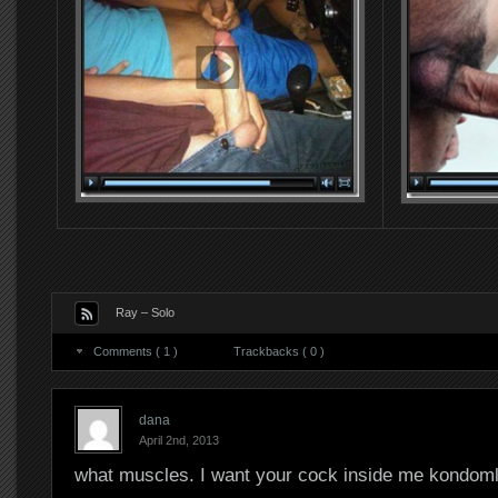
Ray – Solo
Comments ( 1 )
Trackbacks ( 0 )
dana
April 2nd, 2013
what muscles. I want your cock inside me kondom