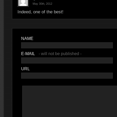
May 30th, 2012
Indeed, one of the best!
NAME
E-MAIL
- will not be published -
URL