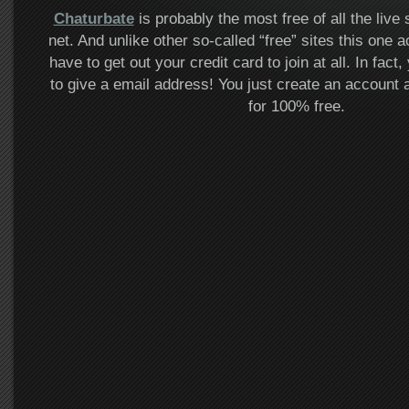
Chaturbate
is probably the most free of all the live
net. And unlike other so-called “free” sites this one a
have to get out your credit card to join at all. In fac
to give a email address! You just create an accoun
for 100% free.