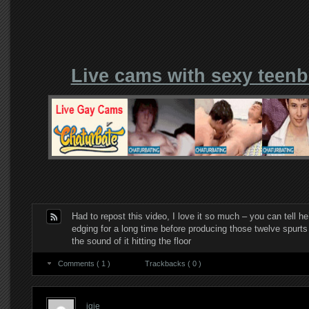
Live cams with sexy teen
Had to repost this video, I love it so much – you can tell h
edging for a long time before producing those twelve spurts 
the sound of it hitting the floor
Comments ( 1 )
Trackbacks ( 0 )
igie