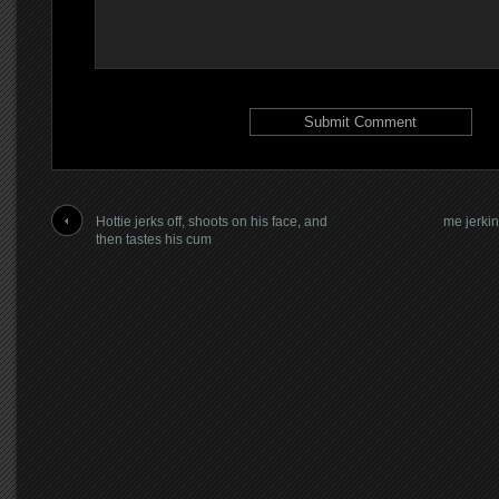
Hottie jerks off, shoots on his face, and
me jerkin
then tastes his cum