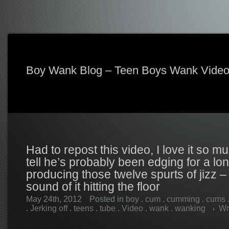
Boy Wank Blog – Teen Boys Wank Vide
Had to repost this video, I love it so 
tell he’s probably been edging for a lo
producing those twelve spurts of jizz – 
sound of it hitting the floor
May 24th, 2012
Posted in
boy
.
cum
.
cumming
.
cums
.
Jerking off
.
teens
.
tube
.
Video
.
wank
.
wanking
Wr